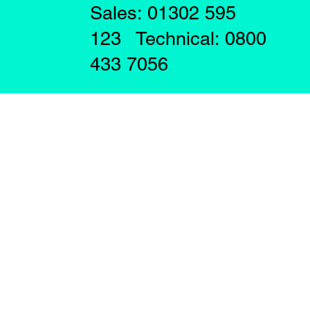
Sales: 01302 595
123 Technical: 0800
433 7056