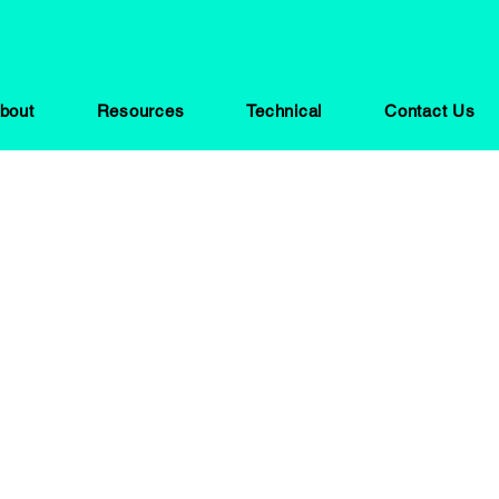
bout
Resources
Technical
Contact Us