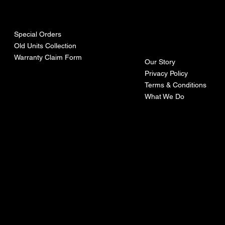
urces
mpa
ny
Special Orders
Old Units Collection
Warranty Claim Form
Our Story
Privacy Policy
Terms & Conditions
What We Do
©Recoturbo LTD
Privacy Policy
Terms & Conditions
Contact U