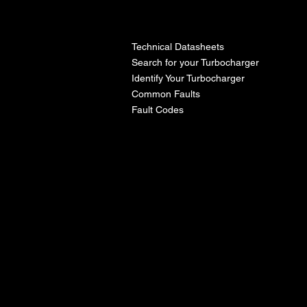
l
Technical Datasheets
Search for your Turbocharger
Identify Your Turbocharger
Common Faults
Fault Codes