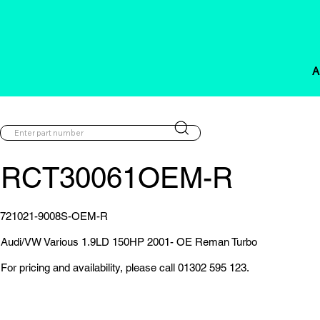
A
RCT30061OEM-R
721021-9008S-OEM-R
Audi/VW Various 1.9LD 150HP 2001- OE Reman Turbo
For pricing and availability, please call 01302 595 123.