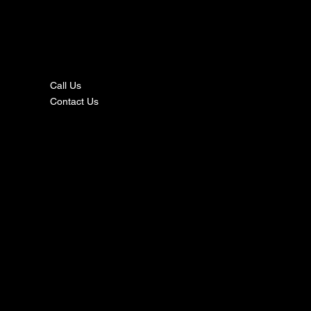
nta
ct
Call Us
Contact Us
s