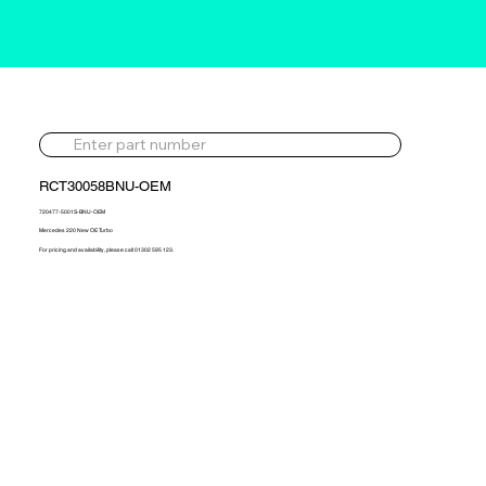
RCT30058BNU-OEM
720477-5001S-BNU-OEM
Mercedes 220 New OE Turbo
For pricing and availability, please call 01302 595 123.