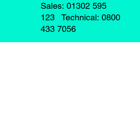
Sales: 01302 595
123 Technical: 0800
433 7056