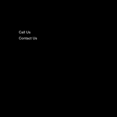
nta
ct
Call Us
Contact Us
s