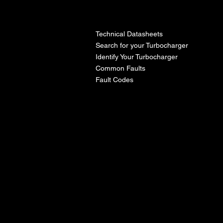
l
Technical Datasheets
Search for your Turbocharger
Identify Your Turbocharger
Common Faults
Fault Codes