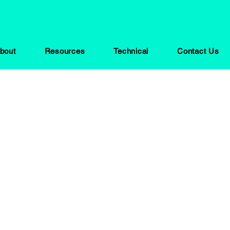
bout
Resources
Technical
Contact Us