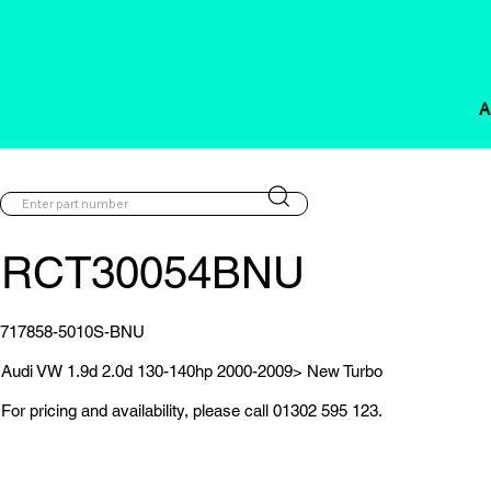
A
RCT30054BNU
717858-5010S-BNU
Audi VW 1.9d 2.0d 130-140hp 2000-2009> New Turbo
For pricing and availability, please call 01302 595 123.