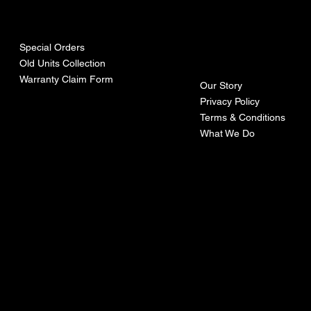
urces
mpa
ny
Special Orders
Old Units Collection
Warranty Claim Form
Our Story
Privacy Policy
Terms & Conditions
What We Do
©Recoturbo LTD
Privacy Policy
Terms & Conditions
Contact U