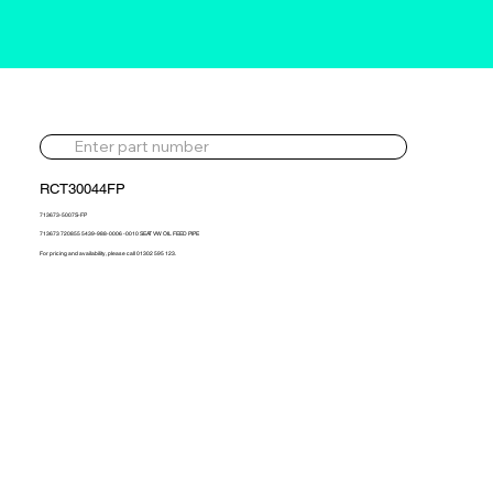
RCT30044FP
713673-5007S-FP
713673 720855 5439-988-0006 -0010 SEAT VW OIL FEED PIPE
For pricing and availability, please call 01302 595 123.