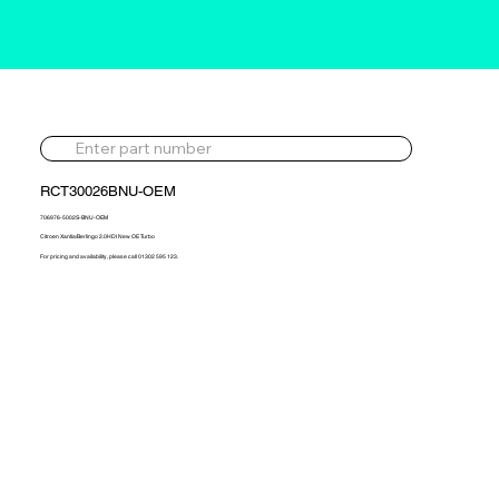
RCT30026BNU-OEM
706976-5002S-BNU-OEM
Citroen Xantia/Berlingo 2.0HDI New OE Turbo
For pricing and availability, please call 01302 595 123.