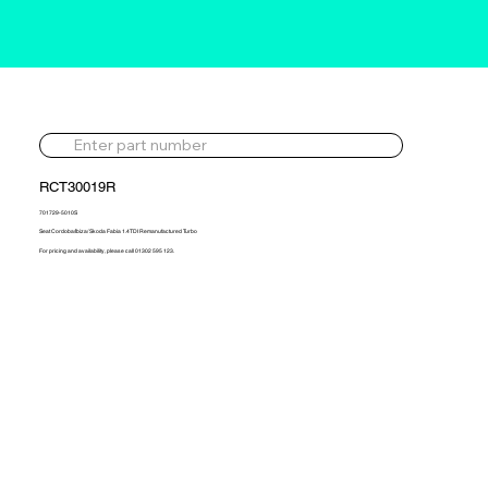
RCT30019R
701729-5010S
Seat Cordoba/Ibiza/ Skoda Fabia 1.4TDI Remanufactured Turbo
For pricing and availability, please call 01302 595 123.