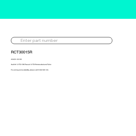
RCT30015R
454231-5013S
Audi A4 1.9 TDI / VW Passat 1.9 TDI Remanufactured Turbo
For pricing and availability, please call 01302 595 123.