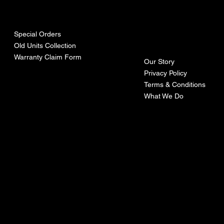
urces
mpa
ny
Special Orders
Old Units Collection
Warranty Claim Form
Our Story
Privacy Policy
Terms & Conditions
What We Do
©Recoturbo LTD
Privacy Policy
Terms & Conditions
Contact U