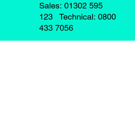
Sales: 01302 595
123 Technical: 0800
433 7056