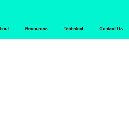
bout
Resources
Technical
Contact Us