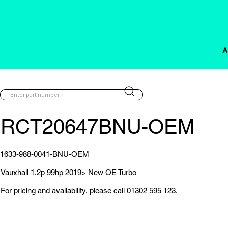
A
RCT20647BNU-OEM
1633-988-0041-BNU-OEM
Vauxhall 1.2p 99hp 2019> New OE Turbo
For pricing and availability, please call 01302 595 123.