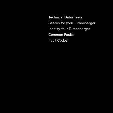
l
Technical Datasheets
Search for your Turbocharger
Identify Your Turbocharger
Common Faults
Fault Codes