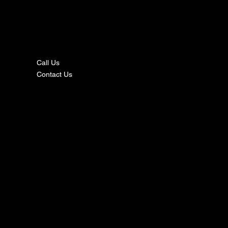
nta
ct
Call Us
Contact Us
s