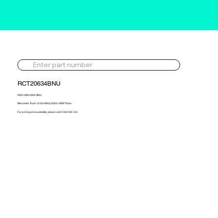
RCT20634BNU
5640-988-0005-BNU
Mercedes Truck 12.0d 496hp 2003> NEW Turbo
For pricing and availability, please call 01302 595 123.