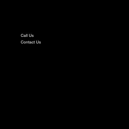
nta
ct
Call Us
Contact Us
s