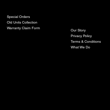
urces
mpa
ny
Special Orders
Old Units Collection
Warranty Claim Form
Our Story
Privacy Policy
Terms & Conditions
What We Do
©Recoturbo LTD
Privacy Policy
Terms & Conditions
Contact U