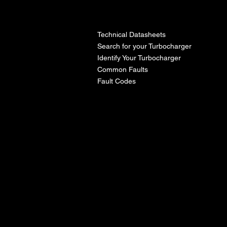
l
Technical Datasheets
Search for your Turbocharger
Identify Your Turbocharger
Common Faults
Fault Codes