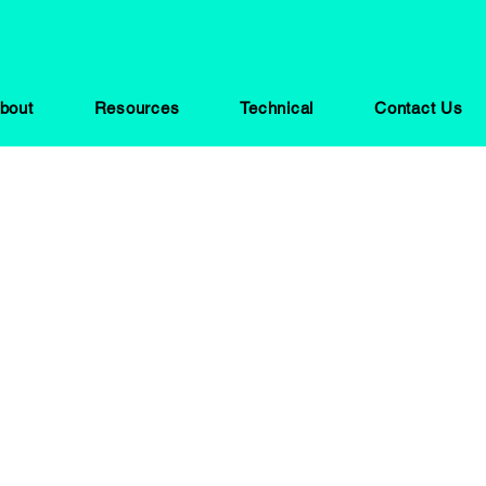
bout
Resources
Technical
Contact Us