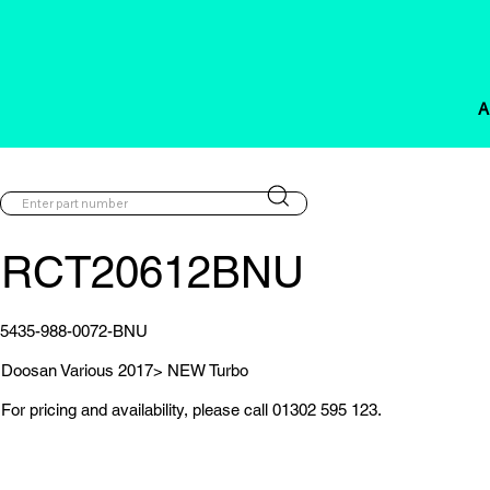
A
RCT20612BNU
5435-988-0072-BNU
Doosan Various 2017> NEW Turbo
For pricing and availability, please call 01302 595 123.