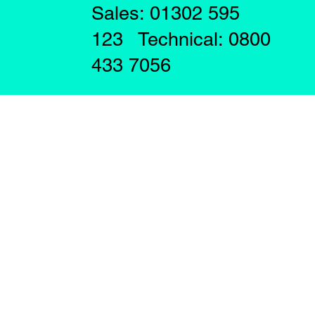
Sales: 01302 595
123 Technical: 0800
433 7056