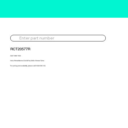
RCT20577R
5327-998-7500
Volvo Penta Marine 5.5d 367hp 2002> Reman Turbo
For pricing and availability, please call 01302 595 123.