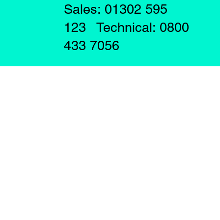
Sales: 01302 595
123 Technical: 0800
433 7056