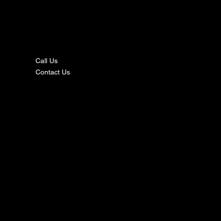
nta
ct
Call Us
Contact Us
s