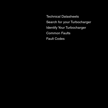
l
Technical Datasheets
Search for your Turbocharger
Identify Your Turbocharger
Common Faults
Fault Codes