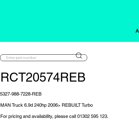
A
RCT20574REB
5327-988-7228-REB
MAN Truck 6.9d 240hp 2006> REBUILT Turbo
For pricing and availability, please call 01302 595 123.