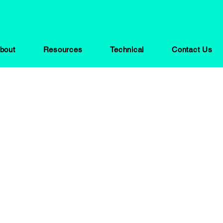
bout
Resources
Technical
Contact Us