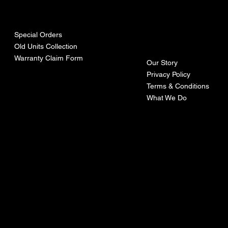
urces
mpa
ny
Special Orders
Old Units Collection
Warranty Claim Form
Our Story
Privacy Policy
Terms & Conditions
What We Do
©Recoturbo LTD
Privacy Policy
Terms & Conditions
Contact U