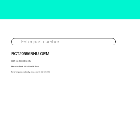
RCT20556BNU-OEM
5327-988-6444-BNU-OEM
Mercedes Truck 1991> New OE Turbo
For pricing and availability, please call 01302 595 123.