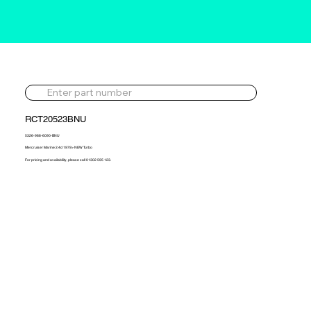
RCT20523BNU
5326-988-6090-BNU
Mercruiser Marine 2.4d 1979> NEW Turbo
For pricing and availability, please call 01302 595 123.