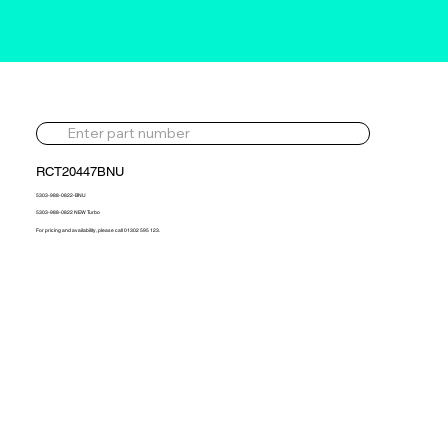
RCT20447BNU
5303-988-0822-BNU
5303-988-0822 NEW Turbo
For pricing and availability, please call 01302 595 123.