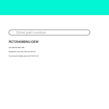
RCT20408BNU-OEM
5303-988-0022-BNU-OEM
Seat Alhambra 1.8p 150hp 1998> New OE Turbo
For pricing and availability, please call 01302 595 123.