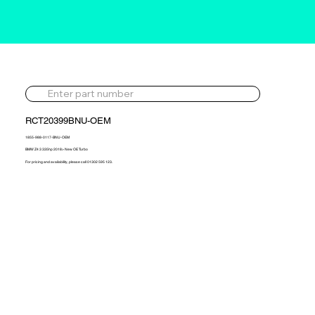
RCT20399BNU-OEM
1855-988-0117-BNU-OEM
BMW Z4 3 335hp 2018> New OE Turbo
For pricing and availability, please call 01302 595 123.