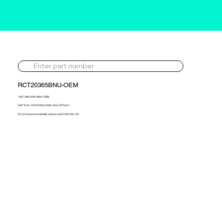
RCT20365BNU-OEM
1387-998-0064-BNU-OEM
DAF Truck 12.9d 503hp 2006> New OE Turbo
For pricing and availability, please call 01302 595 123.