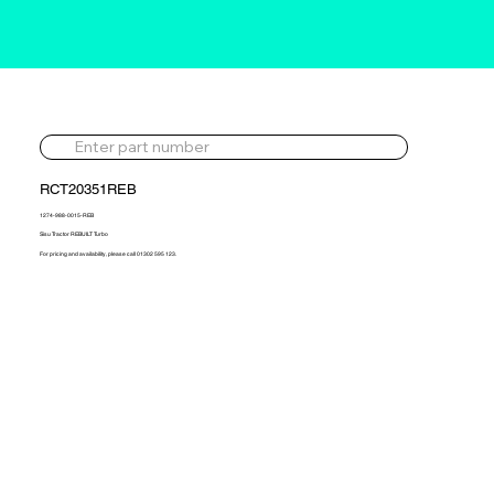
RCT20351REB
1274-988-0015-REB
Sisu Tractor REBUILT Turbo
For pricing and availability, please call 01302 595 123.