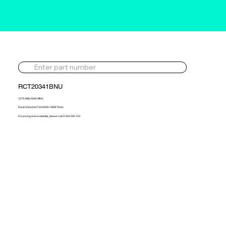
RCT20341BNU
1270-988-0060-BNU
Deutz Industrial 7.2d 2009> NEW Turbo
For pricing and availability, please call 01302 595 123.