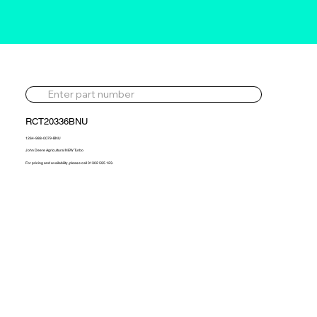
RCT20336BNU
1264-988-0079-BNU
John Deere Agricultural NEW Turbo
For pricing and availability, please call 01302 595 123.