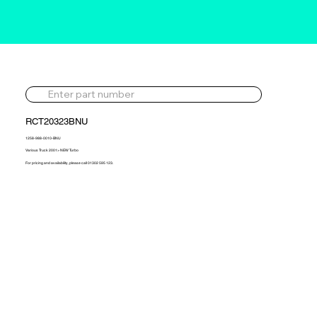
RCT20323BNU
1258-988-0010-BNU
Various Truck 2001> NEW Turbo
For pricing and availability, please call 01302 595 123.