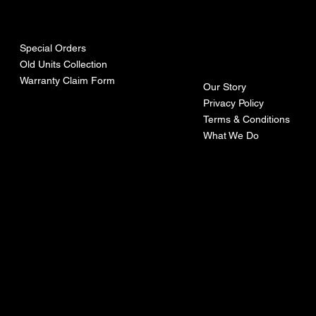
urces
mpa
ny
Special Orders
Old Units Collection
Warranty Claim Form
Our Story
Privacy Policy
Terms & Conditions
What We Do
©Recoturbo LTD
Privacy Policy
Terms & Conditions
Contact U