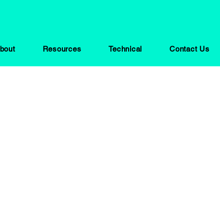
bout
Resources
Technical
Contact Us