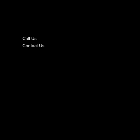
nta
ct
Call Us
Contact Us
s