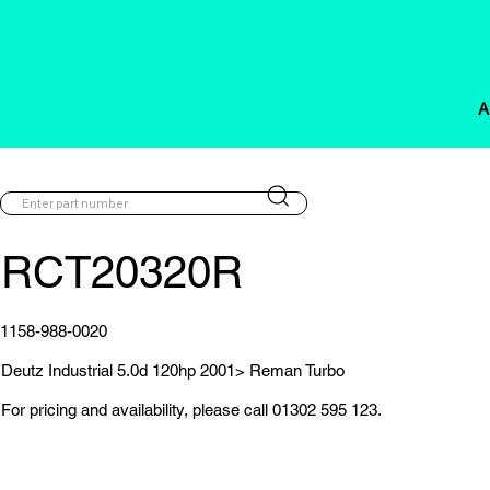
A
RCT20320R
1158-988-0020
Deutz Industrial 5.0d 120hp 2001> Reman Turbo
For pricing and availability, please call 01302 595 123.