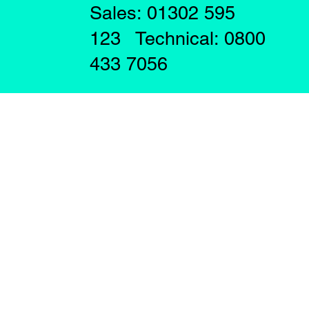
Sales: 01302 595
123 Technical: 0800
433 7056