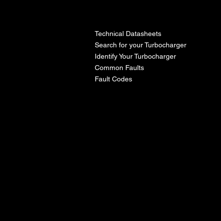
l
Technical Datasheets
Search for your Turbocharger
Identify Your Turbocharger
Common Faults
Fault Codes