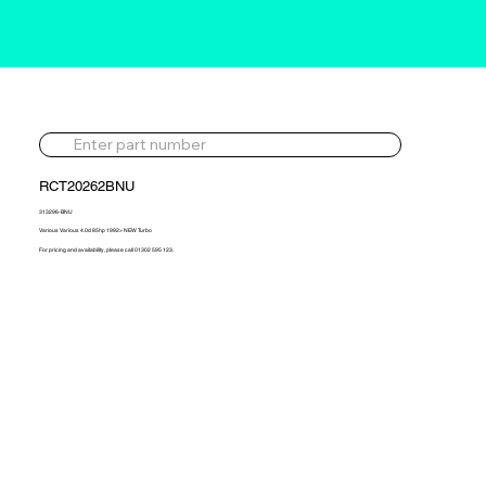
RCT20262BNU
313296-BNU
Various Various 4.0d 85hp 1992> NEW Turbo
For pricing and availability, please call 01302 595 123.