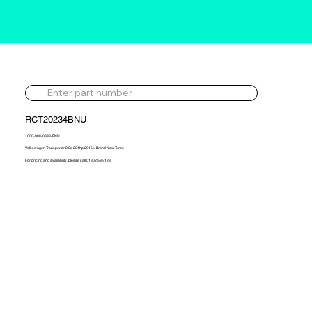
RCT20234BNU
1000-988-0383-BNU
Volkswagen Transporter 2.0d 204hp 2015 > Brand New Turbo
For pricing and availability, please call 01302 595 123.