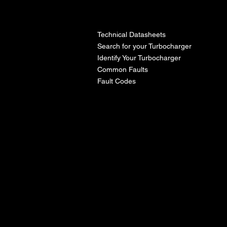
l
Technical Datasheets
Search for your Turbocharger
Identify Your Turbocharger
Common Faults
Fault Codes