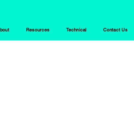
bout
Resources
Technical
Contact Us