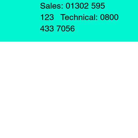
Sales: 01302 595
123 Technical: 0800
433 7056