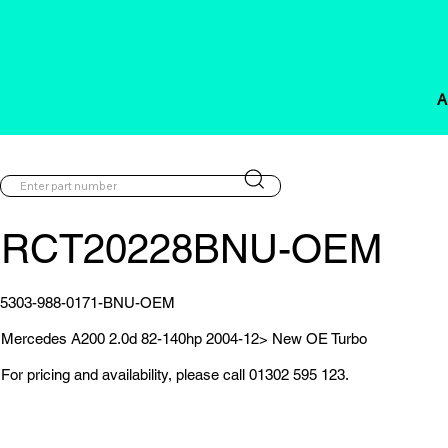
A
RCT20228BNU-OEM
5303-988-0171-BNU-OEM
Mercedes A200 2.0d 82-140hp 2004-12> New OE Turbo
For pricing and availability, please call 01302 595 123.