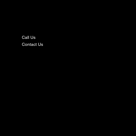
nta
ct
Call Us
Contact Us
s