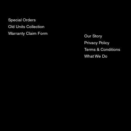
urces
mpa
ny
Special Orders
Old Units Collection
Warranty Claim Form
Our Story
Privacy Policy
Terms & Conditions
What We Do
©Recoturbo LTD
Privacy Policy
Terms & Conditions
Contact U