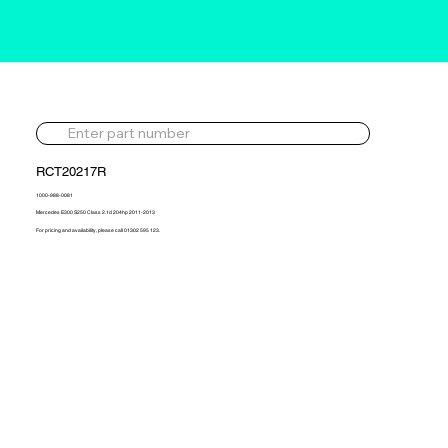
RCT20217R
1000-988-0081
Mercedes E300 S250 Class 2.1d 204hp 2011-2013
For pricing and availability, please call 01302 595 123.