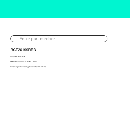
RCT20199REB
5326-988-0015-REB
BMW 3.0d 313hp 2012> REBUILT Turbo
For pricing and availability, please call 01302 595 123.