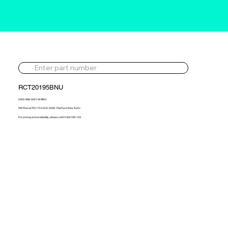
RCT20195BNU
5303-988-0207-M-BNU
VW Passat TDI 170 2.0LD 2008- Flat Face New Turbo
For pricing and availability, please call 01302 595 123.