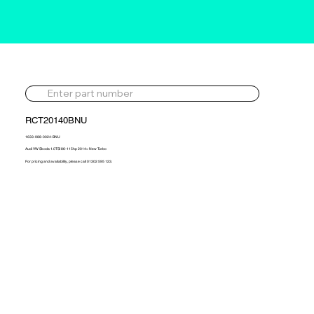
RCT20140BNU
1633-988-0024-BNU
Audi VW Skoda 1.0TSI 86-115hp 2014> New Turbo
For pricing and availability, please call 01302 595 123.