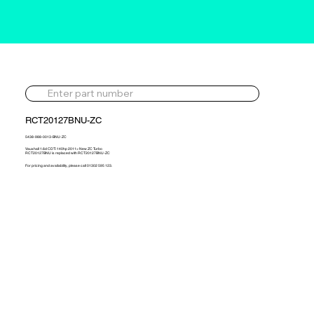
RCT20127BNU-ZC
5438-988-0013-BNU-ZC
Vauxhall 1.6d CDTi 140hp 2011> New ZC Turbo
RCT20127BNU is replaced with RCT20127BNU-ZC
For pricing and availability, please call 01302 595 123.