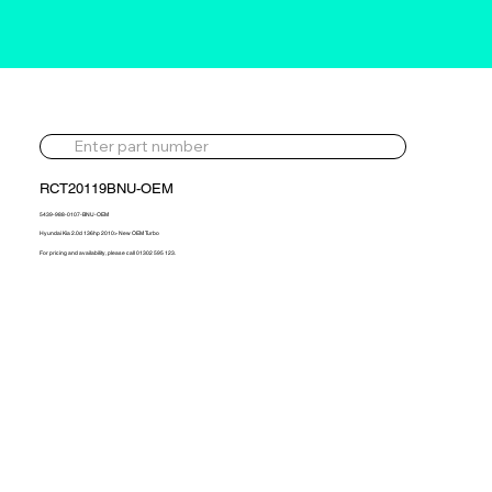
RCT20119BNU-OEM
5439-988-0107-BNU-OEM
Hyundai Kia 2.0d 136hp 2010> New OEM Turbo
For pricing and availability, please call 01302 595 123.