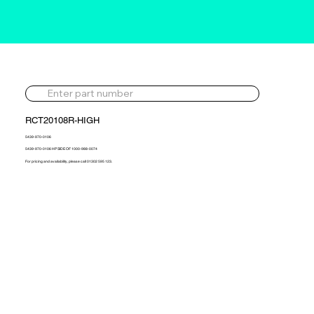
RCT20108R-HIGH
5439-970-0106
5439-970-0106 HP SIDE OF 1000-988-0074
For pricing and availability, please call 01302 595 123.