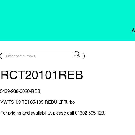
A
RCT20101REB
5439-988-0020-REB
VW T5 1.9 TDI 85/105 REBUILT Turbo
For pricing and availability, please call 01302 595 123.