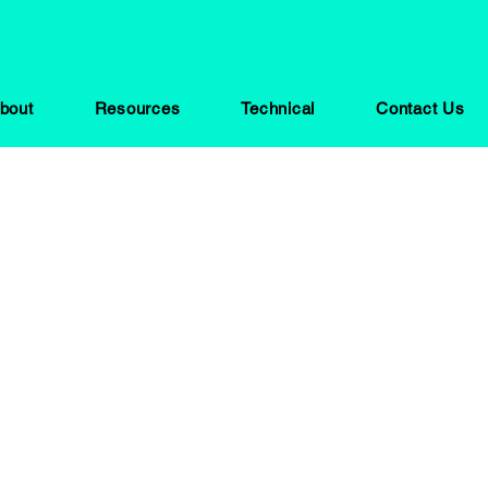
bout
Resources
Technical
Contact Us