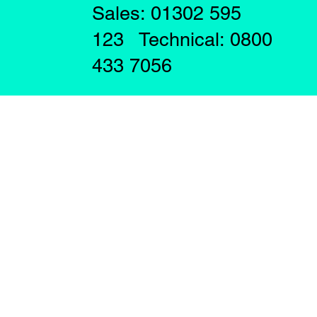
Sales: 01302 595
123 Technical: 0800
433 7056