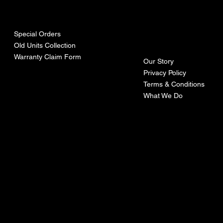
urces
mpa
ny
Special Orders
Old Units Collection
Warranty Claim Form
Our Story
Privacy Policy
Terms & Conditions
What We Do
©Recoturbo LTD
Privacy Policy
Terms & Conditions
Contact U