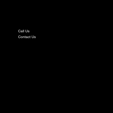
nta
ct
Call Us
Contact Us
s