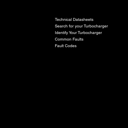
l
Technical Datasheets
Search for your Turbocharger
Identify Your Turbocharger
Common Faults
Fault Codes