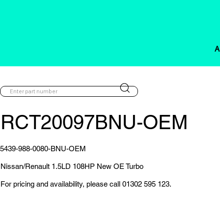
A
RCT20097BNU-OEM
5439-988-0080-BNU-OEM
Nissan/Renault 1.5LD 108HP New OE Turbo
For pricing and availability, please call 01302 595 123.