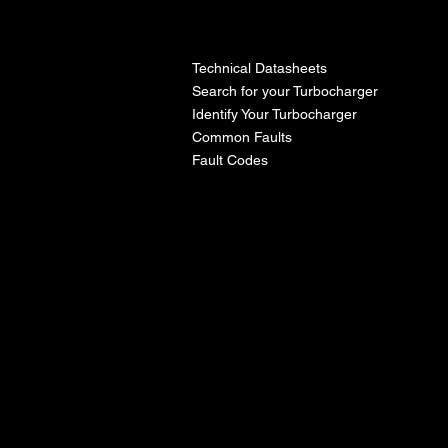
l
Technical Datasheets
Search for your Turbocharger
Identify Your Turbocharger
Common Faults
Fault Codes