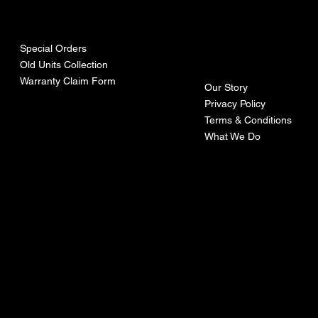
urces
mpa
ny
Special Orders
Old Units Collection
Warranty Claim Form
Our Story
Privacy Policy
Terms & Conditions
What We Do
©Recoturbo LTD
Privacy Policy
Terms & Conditions
Contact U