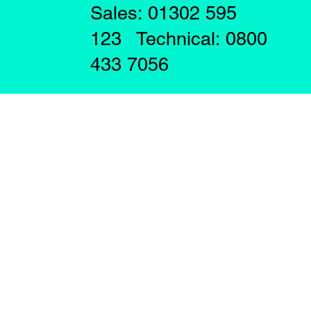
Sales: 01302 595
123 Technical: 0800
433 7056