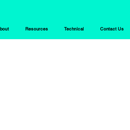
bout
Resources
Technical
Contact Us