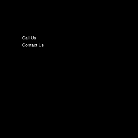
nta
ct
Call Us
Contact Us
s