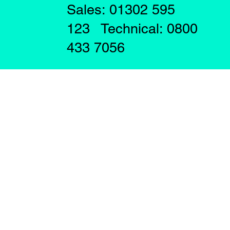
Sales: 01302 595
123 Technical: 0800
433 7056