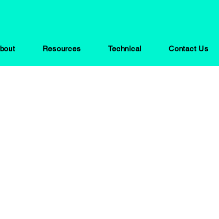
bout
Resources
Technical
Contact Us