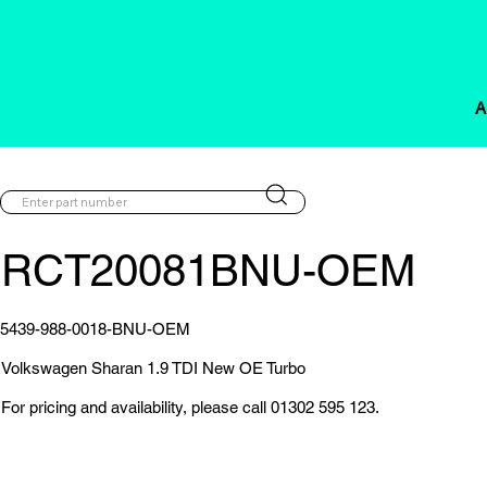
A
RCT20081BNU-OEM
5439-988-0018-BNU-OEM
Volkswagen Sharan 1.9 TDI New OE Turbo
For pricing and availability, please call 01302 595 123.