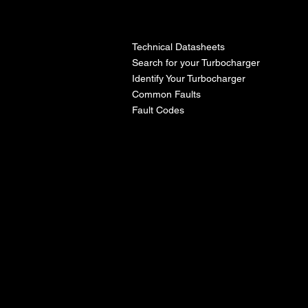
l
Technical Datasheets
Search for your Turbocharger
Identify Your Turbocharger
Common Faults
Fault Codes