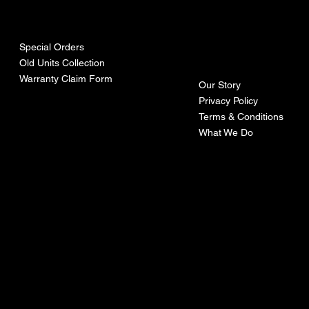
urces
mpa
ny
Special Orders
Old Units Collection
Warranty Claim Form
Our Story
Privacy Policy
Terms & Conditions
What We Do
©Recoturbo LTD
Privacy Policy
Terms & Conditions
Contact U