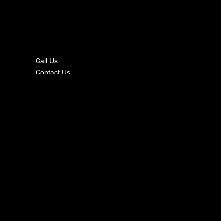
nta
ct
Call Us
Contact Us
s