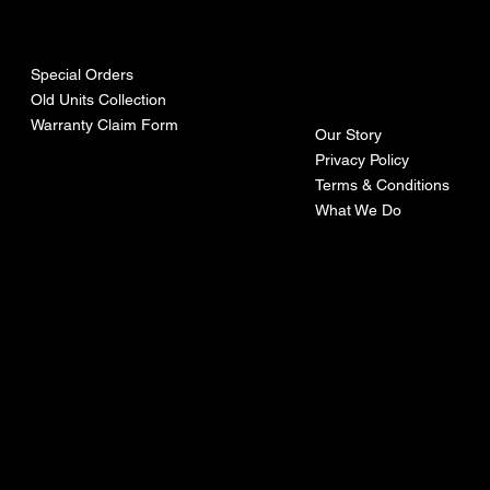
urces
mpa
ny
Special Orders
Old Units Collection
Warranty Claim Form
Our Story
Privacy Policy
Terms & Conditions
What We Do
©Recoturbo LTD
Privacy Policy
Terms & Conditions
Contact U