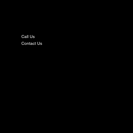
nta
ct
Call Us
Contact Us
s