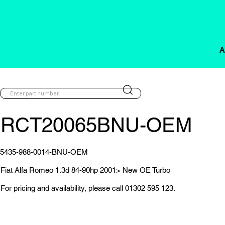
A
RCT20065BNU-OEM
5435-988-0014-BNU-OEM
Fiat Alfa Romeo 1.3d 84-90hp 2001> New OE Turbo
For pricing and availability, please call 01302 595 123.