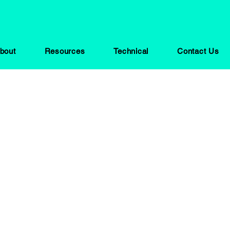
bout
Resources
Technical
Contact Us