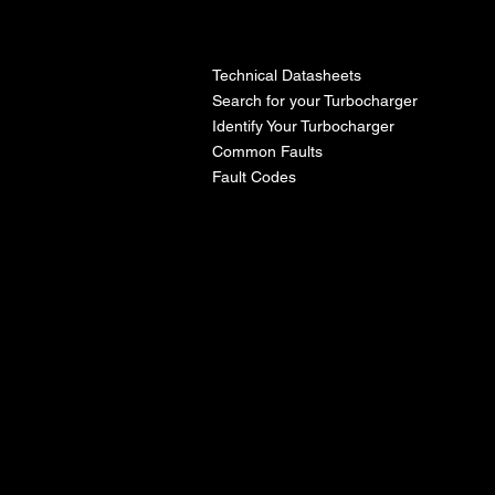
l
Technical Datasheets
Search for your Turbocharger
Identify Your Turbocharger
Common Faults
Fault Codes