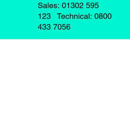
Sales: 01302 595
123 Technical: 0800
433 7056