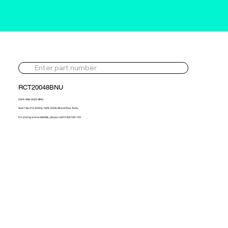
RCT20048BNU
5304-988-0020-BNU
Audi 1.8p 210-225hp 1999-2006>Brand New Turbo
For pricing and availability, please call 01302 595 123.