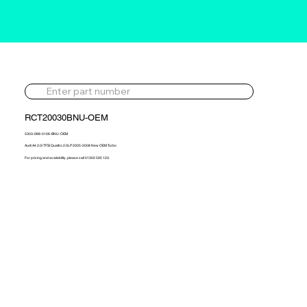
RCT20030BNU-OEM
5303-988-0106-BNU-OEM
Audi A4 2.0i TFSi Quattro 2.0LP 2005-2008 New OEM Turbo
For pricing and availability, please call 01302 595 123.