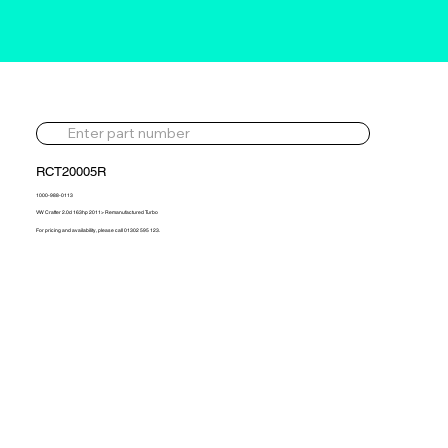
RCT20005R
1000-988-0113
VW Crafter 2.0d 163hp 2011> Remanufactured Turbo
For pricing and availability, please call 01302 595 123.