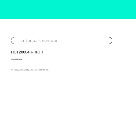
RCT20004R-HIGH
1000-988-0098
For pricing and availability, please call 01302 595 123.