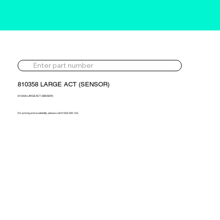
810358 LARGE ACT (SENSOR)
810358 LARGE ACT (SENSOR)
For pricing and availability, please call 01302 595 123.