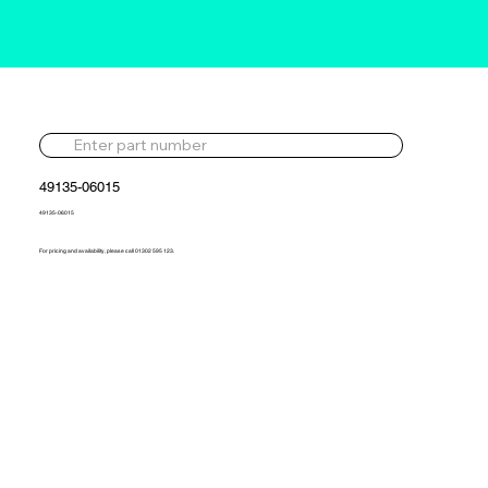
49135-06015
49135-06015
For pricing and availability, please call 01302 595 123.