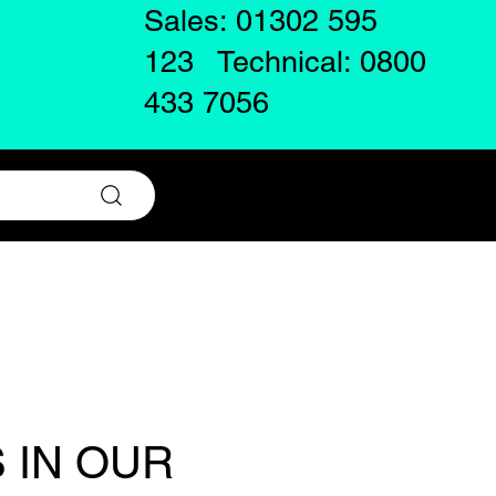
Sales: 01302 595
123 Technical: 0800
433 7056
 IN OUR