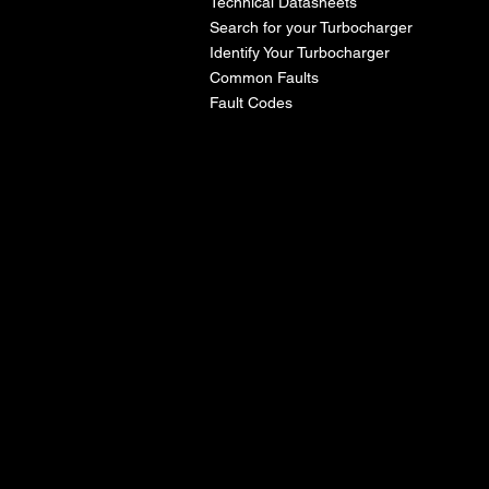
Technical Datasheets
Search for your Turbocharger
Identify Your Turbocharger
Common Faults
Fault Codes