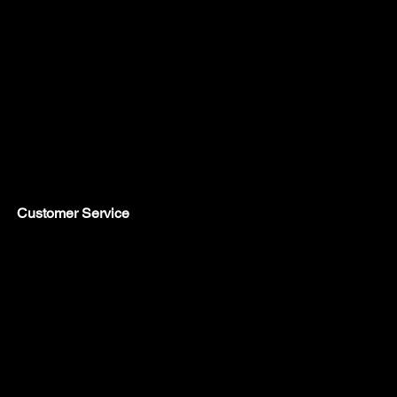
Customer Service