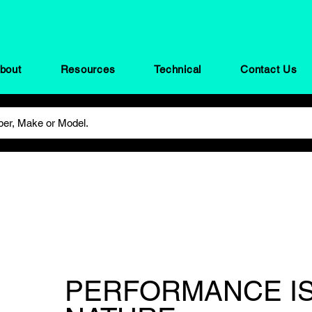
bout
Resources
Technical
Contact Us
PERFORMANCE IS