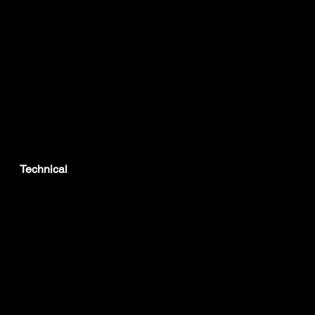
Technical