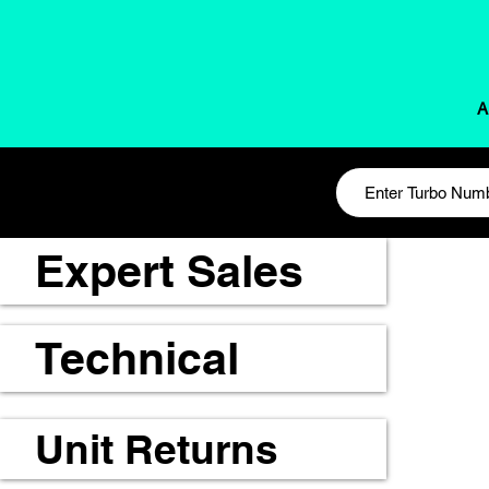
A
Expert Sales
Technical
Unit Returns