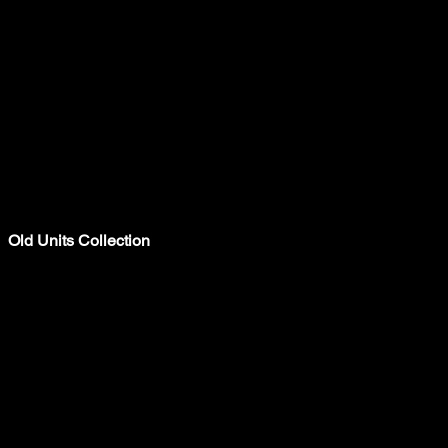
Old Units Collection