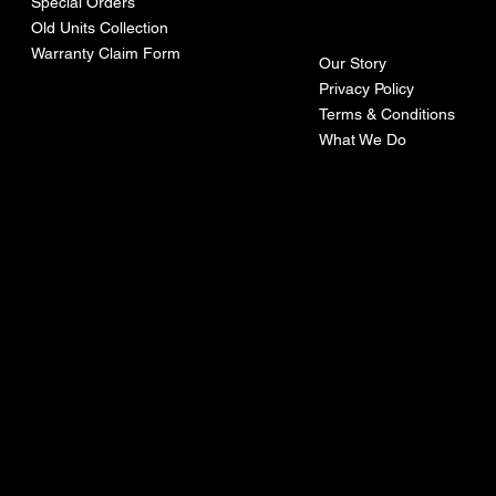
ny
Special Orders
Old Units Collection
Warranty Claim Form
Our Story
Privacy Policy
Terms & Conditions
What We Do
©Recoturbo LTD
Privacy Policy
Terms & Conditions
Contact U