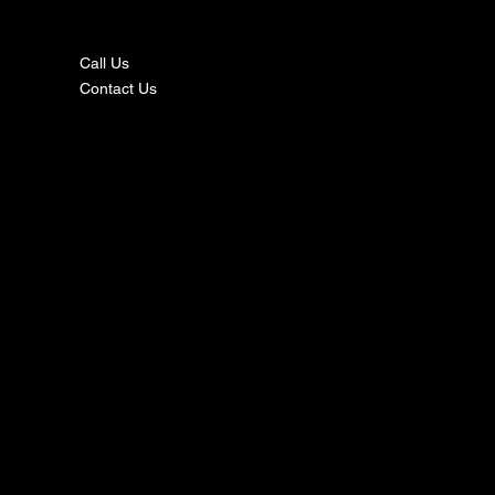
ct
Call Us
Contact Us
s