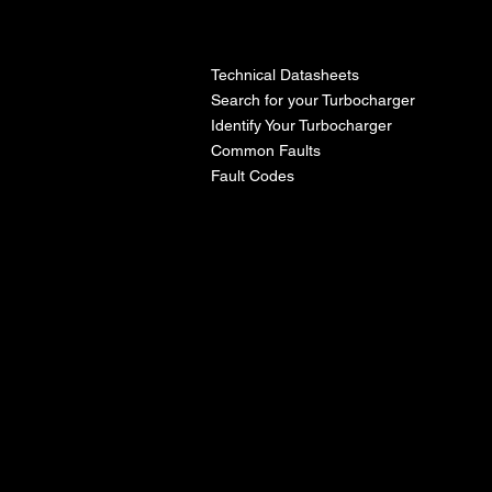
l
Technical Datasheets
Search for your Turbocharger
Identify Your Turbocharger
Common Faults
Fault Codes