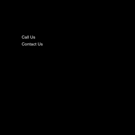
nta
ct
Call Us
Contact Us
s