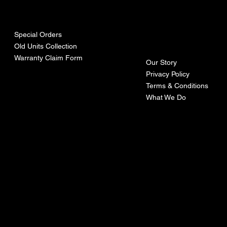
urces
mpa
ny
Special Orders
Old Units Collection
Warranty Claim Form
Our Story
Privacy Policy
Terms & Conditions
What We Do
©Recoturbo LTD
Privacy Policy
Terms & Conditions
Contact U