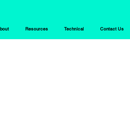
bout
Resources
Technical
Contact Us