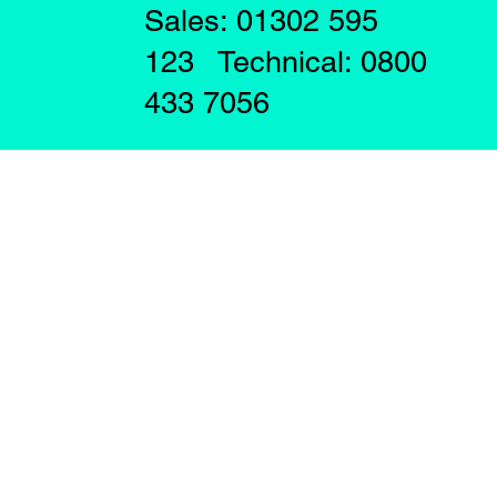
Sales: 01302 595
123 Technical: 0800
433 7056