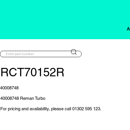
A
RCT70152R
40008748
40008748 Reman Turbo
For pricing and availability, please call 01302 595 123.