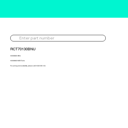
RCT70130BNU
40008685-BNU
40008685 NEW Turbo
For pricing and availability, please call 01302 595 123.