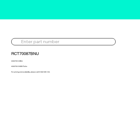
RCT70087BNU
40007812-BNU
40007812 NEW Turbo
For pricing and availability, please call 01302 595 123.