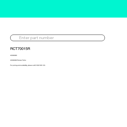
RCT70015R
40006080
40006080 Reman Turbo
For pricing and availability, please call 01302 595 123.