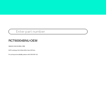
RCT60004BNU-OEM
3960454 4035199-BNU-OEM
DAF Cummings 5.9d 160hp 2003> New OE Turbo
For pricing and availability, please call 01302 595 123.