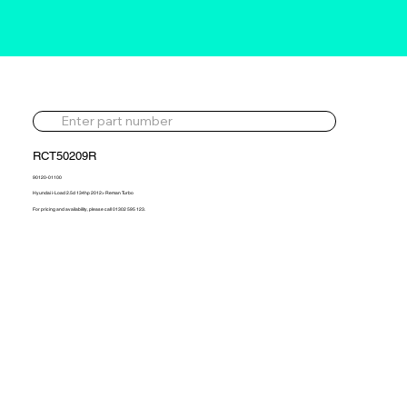
RCT50209R
90120-01100
Hyundai i-Load 2.5d 134hp 2012> Reman Turbo
For pricing and availability, please call 01302 595 123.